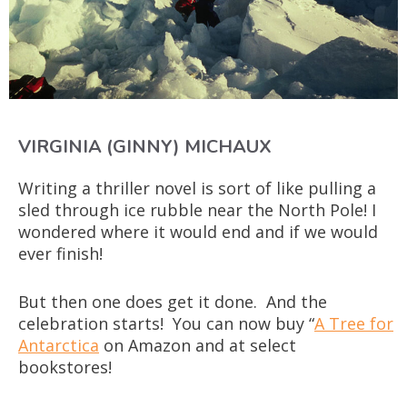
VIRGINIA (GINNY) MICHAUX
Writing a thriller novel is sort of like pulling a
sled through ice rubble near the North Pole! I
wondered where it would end and if we would
ever finish!
But then one does get it done. And the
celebration starts! You can now buy “
A Tree for
Antarctica
on Amazon and at select
bookstores!