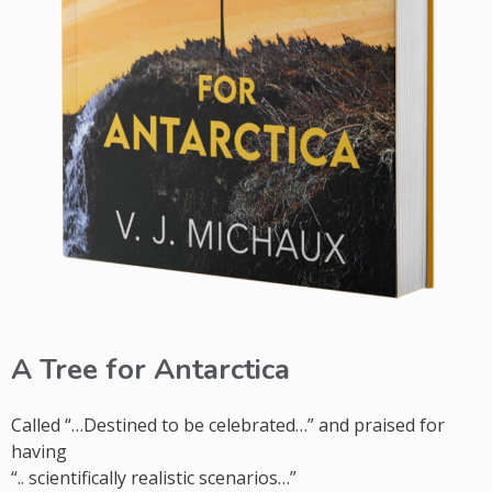
A Tree for Antarctica
Called “…Destined to be celebrated…” and praised for
having
“.. scientifically realistic scenarios…”