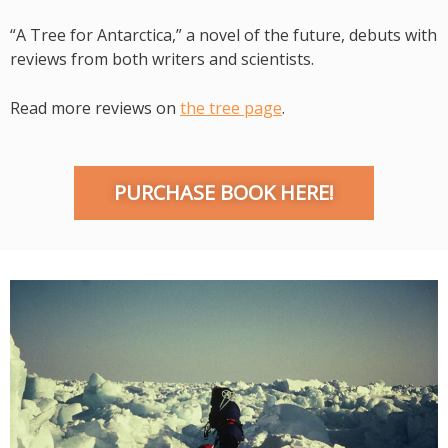
“A Tree for Antarctica,” a novel of the future, debuts with
reviews from both writers and scientists.
Read more reviews on
the tree page
.
PURCHASE BOOK HERE!