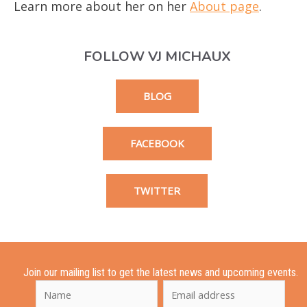
Learn more about her on her
About page
.
FOLLOW VJ MICHAUX
BLOG
FACEBOOK
TWITTER
Join our mailing list to get the latest news and upcoming events.