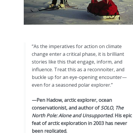
“As the imperatives for action on climate
change enter a critical phase, it is brilliant
stories like this that engage, inform, and
influence. Treat this as a reconnoiter, and
buckle up for an eye-opening encounter—
even for a seasoned polar explorer.”
—Pen Hadow, arctic explorer, ocean
conservationist, and author of
SOLO, The
North Pole: Alone and Unsupported
. His epic
feat of arctic exploration in 2003 has never
been replicated.