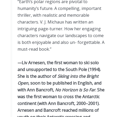
“Earth’s polar regions are pivotal to
humanity’s future. A compelling, important
thriller, with realistic and memorable
characters. V. J. Michaux has written an
intriguing page-turner. How her engaging
characters navigate our landscapes to come
is both enjoyable and also un- forgettable. A
must-read book.”
—Liv Arnesen, the first woman to ski solo
and unsupported to the South Pole (1994).
She is the author of
Skiing into the Bright
Open
, soon to be published in English, and
with Ann Bancroft,
No Horizon Is So Far
. She
was the first woman to cross the Antarctic
continent (with Ann Bancroft, 2000–2001).
Arnesen and Bancroft reached millions of
youth on their Antarctic crossing and