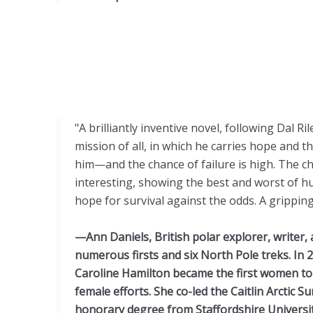
"A brilliantly inventive novel, following Dal 
mission of all, in which he carries hope and t
him—and the chance of failure is high. The ch
interesting, showing the best and worst of hum
hope for survival against the odds. A grippin
—Ann Daniels, British polar explorer, writer,
numerous firsts and six North Pole treks. In
Caroline Hamilton became the first women to 
female efforts. She co-led the Caitlin Arctic S
honorary degree from Staffordshire Universi