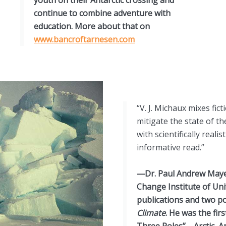
continue to combine adventure with
education. More about that on
www.bancroftarnesen.com
“V. J. Michaux mixes fic
mitigate the state of t
with scientifically real
informative read.”
—Dr. Paul Andrew Mayew
Change Institute of Univ
publications and two p
Climate
. He was the firs
Three Poles”—Arctic, An