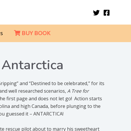
s
BUY BOOK
 Antarctica
ripping” and “Destined to be celebrated,” for its
, and well researched scenarios,
A Tree for
he first page and does not let go! Action starts
rolina and high Canada, before plunging to the
you guessed it – ANTARCTICA!
mate rescue pilot about to marry his sweetheart