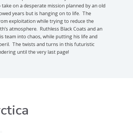
o take on a desperate mission planned by an old
owed years but is hanging on to life. The
rom exploitation while trying to reduce the
th’s atmosphere. Ruthless Black Coats and an
s team into chaos, while putting his life and
ril. The twists and turns in this futuristic
ndering until the very last page!
ctica