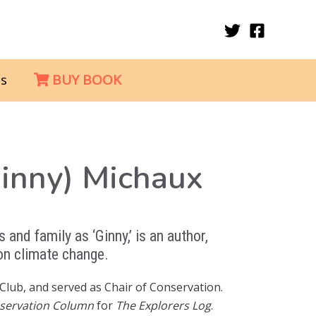
s
BUY BOOK
Ginny) Michaux
 and family as ‘Ginny,’ is an author,
 on climate change.
Club, and served as Chair of Conservation.
servation Column
for
The Explorers Log
.