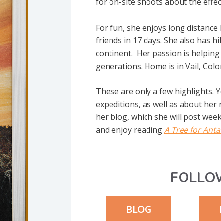
for on-site shoots about the effe
For fun, she enjoys long distance
friends in 17 days. She also has 
continent. Her passion is helping 
generations. Home is in Vail, Colo
These are only a few highlights. 
expeditions, as well as about her
her blog, which she will post weekl
and enjoy reading
A Tree for Anta
FOLLO
BLOG