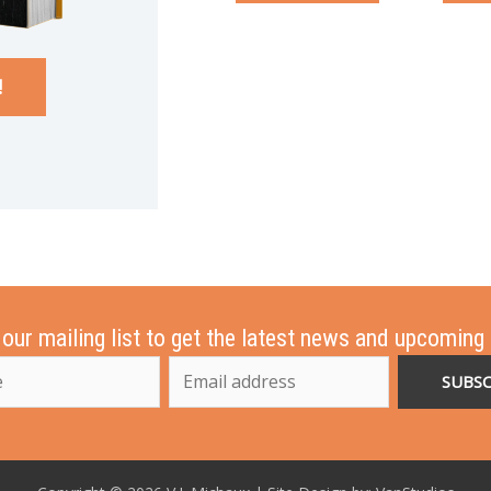
!
 our mailing list to get the latest news and upcoming