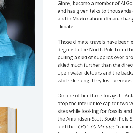
Ginny, became a member of Al Gore’
and has given talks to thousands 
and in Mexico about climate chan
climate.
Those climate travels have been ex
degree to the North Pole from the
pulling a sled of supplies over b
skied much further than the direct
open water detours and the backwa
while sleeping, they lost precious 
On one of her three forays to Ant
atop the interior ice cap for two 
sites while looking for fossils an
the Amundsen-Scott South Pole St
and the “
CBS’s 60 Minutes”
camera