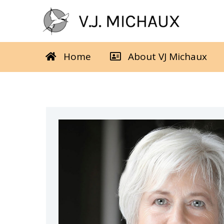
Skip
to
content
Home
About VJ Michaux