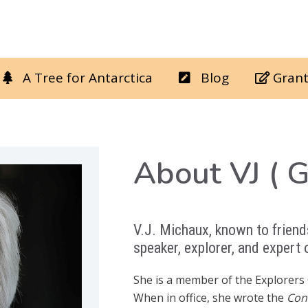
A Tree for Antarctica
Blog
Grant
About VJ ( 
V.J. Michaux, known to friends
speaker, explorer, and expert
She is a member of the Explorers 
When in office, she wrote the
Con