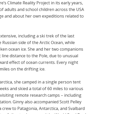
s Climate Reality Project in its early years,
of adults and school children across the USA
ge and about her own expeditions related to
tensive, including a ski trek of the last
 Russian side of the Arctic Ocean, while
roken ocean ice. She and her two companions
 line distance to the Pole, due to unusual
rd effect of ocean currents. Every night
miles on the drifting ice.
arctica, she camped in a single person tent
weeks and skied a total of 60 miles to various
d visiting remote research camps – including
ation. Ginny also accompanied Scott Pelley
 crew to Patagonia, Antarctica, and Svalbard