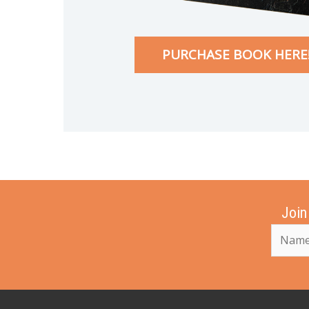
PURCHASE BOOK HERE
Join