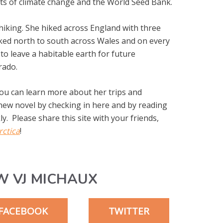
cts of climate change and the World Seed Bank.
 hiking. She hiked across England with three
hiked north to south across Wales and on every
to leave a habitable earth for future
rado.
You can learn more about her trips and
 new novel by checking in here and by reading
y. Please share this site with your friends,
rctica
!
W VJ MICHAUX
FACEBOOK
TWITTER