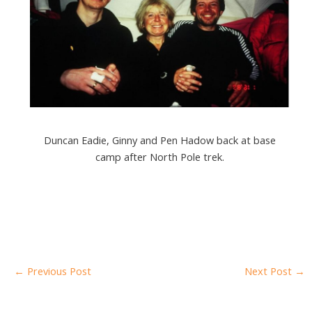
Duncan Eadie, Ginny and Pen Hadow back at base
camp after North Pole trek.
←
Previous Post
Next Post
→