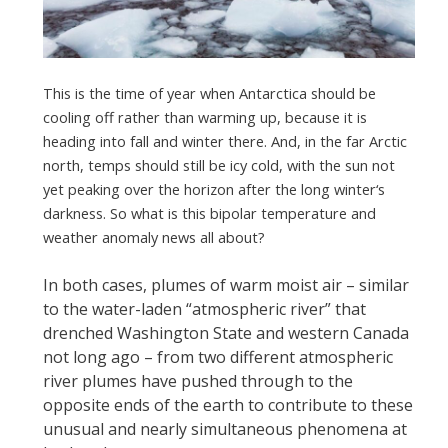
This is the time of year when Antarctica should be
cooling off rather than warming up, because it is
heading into fall and winter there. And, in the far Arctic
north, temps should still be icy cold, with the sun not
yet peaking over the horizon after the long winter‘s
darkness. So what is this bipolar temperature and
weather anomaly news all about?
In both cases, plumes of warm moist air – similar
to the water-laden “atmospheric river” that
drenched Washington State and western Canada
not long ago – from two different atmospheric
river plumes have pushed through to the
opposite ends of the earth to contribute to these
unusual and nearly simultaneous
phenomena at