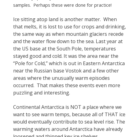
samples. Perhaps these were done for practice!
Ice sitting atop land is another matter. When
that melts, it is lost to use for crops and drinking,
the same way as when mountain glaciers recede
and the water flow down to the sea. Last year at
the US base at the South Pole, temperatures
stayed good and cold. It was the area near the
“Pole for Cold,” which is out in Eastern Antarctica
near the Russian base Vostok and a few other
areas where the unusually warm episodes
occurred. That makes these events even more
puzzling and interesting.
Continental Antarctica is NOT a place where we
want to see warm temps, because all of THAT ice
would eventually contribute to sea level rise. The
warming waters around Antarctica have already
loosened and thinned key ice shelves