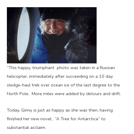
“This happy, triumphant photo was taken in a Russian
helicopter, immediately after succeeding on a 10 day
sledge-haul trek over ocean ice of the last degree to the
North Pole. More miles were added by detours and drift.
Today, Ginny is just as happy as she was then, having
finished her new novel, “A Tree for Antarctica” to
substantial acclaim.