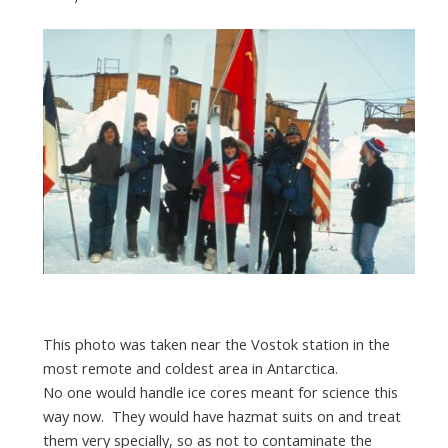
This photo was taken near the Vostok station in the
most remote and coldest area in Antarctica.
No one would handle ice cores meant for science this
way now. They would have hazmat suits on and treat
them very specially, so as not to contaminate the