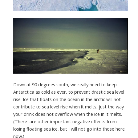
Down at 90 degrees south, we really need to keep
Antarctica as cold as ever, to prevent drastic sea level
rise. Ice that floats on the ocean in the arctic will not
contribute to sea level rise when it melts, just the way
your drink does not overflow when the ice in it melts.
(There are other important negative effects from
losing floating sea ice, but I will not go into those here
now.)