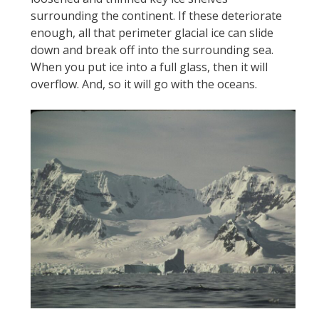
surrounding the continent. If these deteriorate
enough, all that perimeter glacial ice can slide
down and break off into the surrounding sea.
When you put ice into a full glass, then it will
overflow. And, so it will go with the oceans.