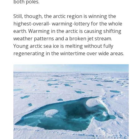
both poles.
Still, though, the arctic region is winning the
highest-overall- warming-lottery for the whole
earth. Warming in the arctic is causing shifting
weather patterns and a broken jet stream.
Young arctic sea ice is melting without fully
regenerating in the wintertime over wide areas.