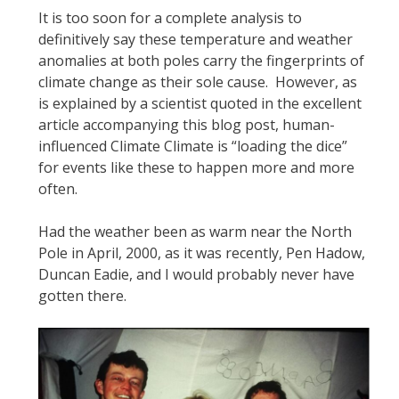
It is too soon for a complete analysis to
definitively say these temperature and weather
anomalies at both poles carry the fingerprints of
climate change as their sole cause. However, as
is explained by a scientist quoted in the excellent
article accompanying this blog post, human-
influenced Climate Climate is “loading the dice”
for events like these to happen more and more
often.
Had the weather been as warm near the North
Pole in April, 2000, as it was recently, Pen Hadow,
Duncan Eadie, and I would probably never have
gotten there.