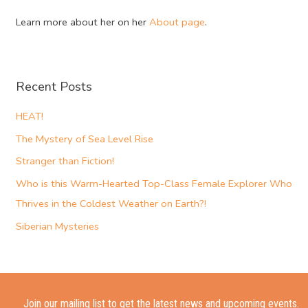
Learn more about her on her
About page
.
Recent Posts
HEAT!
The Mystery of Sea Level Rise
Stranger than Fiction!
Who is this Warm-Hearted Top-Class Female Explorer Who
Thrives in the Coldest Weather on Earth?!
Siberian Mysteries
Join our mailing list to get the latest news and upcoming events.